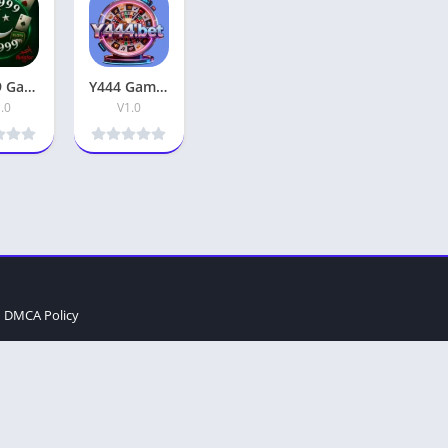
UR999 Game Download (Real Money APK) In Pakistan For Android
Y444 Game Download (Real Money APK) 2026 for Free
.0
V1.0
DMCA Policy