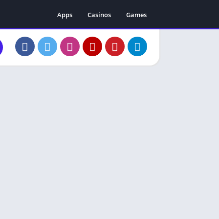
Apps
Casinos
Games