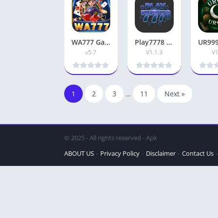
WA777 Game Download (Real Money) APK
Play7778 Game Download APK 2026
v5.7
V1.1.3
V1
1
2
3
…
11
Next »
© 2025 - All rights reserved - Apk
ABOUT US
Privacy Policy
Disclaimer
Contact Us