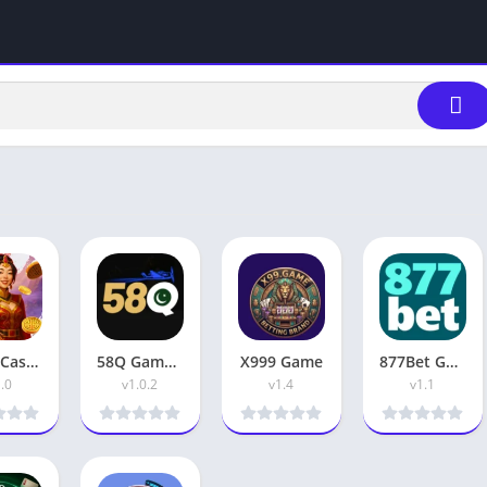
Glory Casino Pakistan (125% Welcome bonus) 2026
58Q Game Download Latest Version APK For 2026
X999 Game
877Bet Game (New Opportunity) For 2026
.0
v1.0.2
v1.4
v1.1