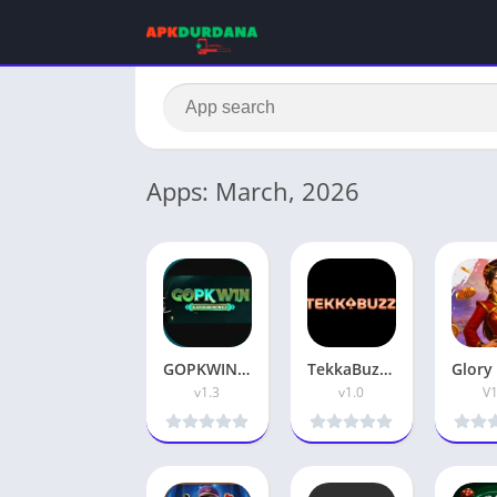
Apps: March, 2026
GOPKWIN Game Download APK For Pakistan
TekkaBuzz Game Download (Real Earning) APK
v1.3
v1.0
V1