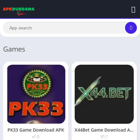
Games
PK33 Game Download APK
X44Bet Game Download APK (New Real Money App) For Android
v1.0
V1.1