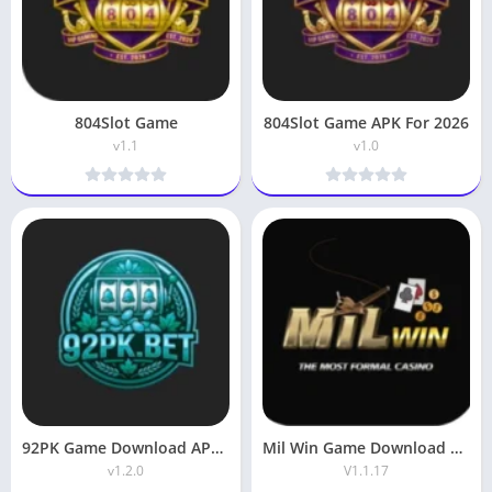
804Slot Game
804Slot Game APK For 2026
v1.1
v1.0
92PK Game Download APK for 2026
Mil Win Game Download New Earning App 2026 V1.1.17
v1.2.0
V1.1.17