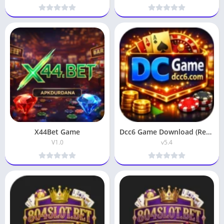
X44Bet Game
Dcc6 Game Download (Real Earning) APK For 2026
V1.0
v5.4