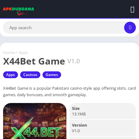
Home
/
Apps
X44Bet Game
V1.0
Apps
Casinos
Games
X44Bet Game is a popular Pakistani casino-style app offering slots, card
games, daily bonuses, and smooth gameplay.
Size
13.1MB
Version
V1.0