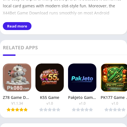
local card games with modern slot-style fun. Moreover, the
X44Bet Game Download runs smoothly on most Android
phones, even low-end devices, which makes it suitable for
Read more
beginners and casual players.
Table of Contents
RELATED APPS
What is X44Bet Game?
Six Key Features of X44Bet Game
Multiple Game Modes
Smooth Performance
Beginner-Friendly Design
Daily Rewards System
Secure Login System
Fast Game Rounds in X44Bet Game
Additional Features
Z78 Game Download APK For Pakistan in 2026
K55 Game
PakJeto Game Download APK
PK177 
Quide to Download X44Bet Game
V1.1.34
v1.0
v1.0
v1.0
How to Create an Account X44Bet Game Login
Method to Withdraw Money
How to Use It
Top Games List of X44Bet Game APK