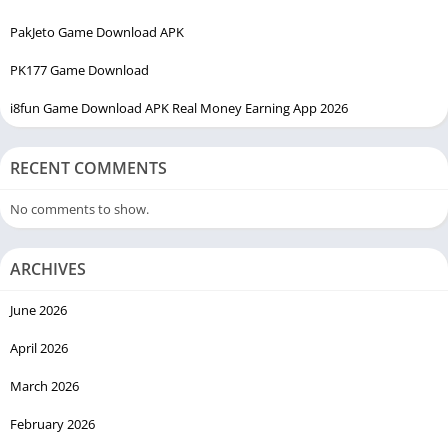
Beginner-Friendly Design
PakJeto Game Download APK
The interface is clean and simple. New players can understand
PK177 Game Download
game rules without technical difficulty.
i8fun Game Download APK Real Money Earning App 2026
Daily Rewards System
RECENT COMMENTS
No comments to show.
ARCHIVES
June 2026
April 2026
March 2026
February 2026