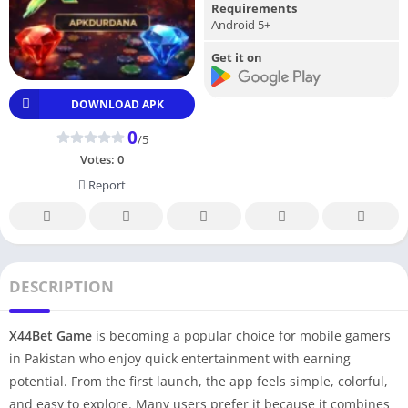
Requirements
Android 5+
Get it on
DOWNLOAD APK
0
/5
Votes:
0
Report
DESCRIPTION
X44Bet Game
is becoming a popular choice for mobile gamers
in Pakistan who enjoy quick entertainment with earning
potential. From the first launch, the app feels simple, colorful,
and easy to explore. Many users prefer it because it combines