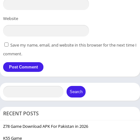
Website
Save my name, email, and website in this browser for the next time I
comment.
Six Key Features of X44Bet Game
Multiple Game Modes
The app includes slots, Teen Patti, and other card games under
Search
one platform. This variety keeps gameplay fresh and engaging.
Smooth Performance
RECENT POSTS
The game loads quickly and performs well on average Android
Z78 Game Download APK For Pakistan in 2026
devices. As a result, users enjoy lag-free sessions.
K55 Game