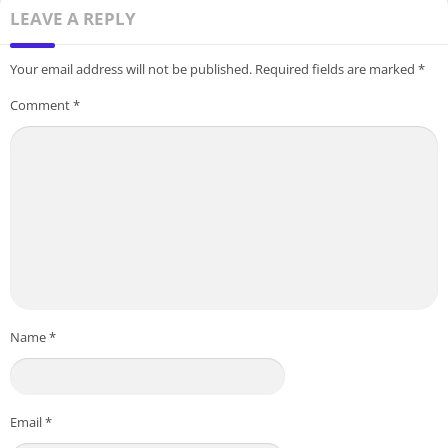
Tips and Tricks
LEAVE A REPLY
Pros and Cons
Pros
Your email address will not be published.
Required fields are marked
*
Cons
Review of X44 Bet
Comment
*
Conclusion
13. FAQs
What is X44Bet Game?
X44Bet Bet is an online gaming application that offers multiple
slot and card-based games in one place. Players can enjoy luck-
based and skill-based games without switching platforms. The
app focuses on fast loading, simple controls, and short game
rounds. Because of this balance, users stay engaged without
Name
*
feeling confused or overwhelmed.
Email
*