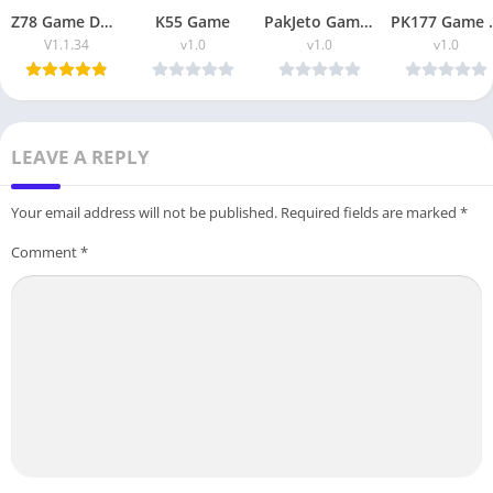
Table of Contents
Z78 Game Download APK For Pakistan in 2026
K55 Game
PakJeto Game Download APK
PK177 
V1.1.34
v1.0
v1.0
v1.0
What is the 777XP Game Apk?
Key Features of the 777XP Game Apk
Real Money Earning Opportunities
Diverse Game Collection
Eye-catching Graphics and Mind-blowing Music
LEAVE A REPLY
Customer Support and Live Chat Services
Safe and Secure Transactions
Compatibility and Availability
Your email address will not be published.
Required fields are marked
*
Mesmerizing Bonuses and Rewards
Referral Earning Program
Comment
*
Additional Features of 777XP Game
Game Library in the 777XP Game Login
How to Download the 777XP Game APK
How to Register for the 777XP Game Download
Easy Steps to Withdraw Money from the 777XP Game
Pros and Cons of Using the 777XP App
Pros
Cons
Review
Conclusion
FAQS