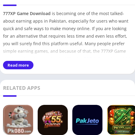
777XP Game Download
is becoming one of the most talked-
about earning apps in Pakistan, especially for users who want
quick and safe ways to make money online. If you are looking
for an alternative that requires less time and even less effort,
you will surely find this platform useful. Many people prefer
simple earning games, and because of that, the 777XP Game
continues to gain attention just like the
Q5Bet Game App
which
Read more
also offers similar gaming benefits. As more people shift
towards digital earning platforms, this application stands out
with its easy gameplay, secure payments and exciting rewards.
RELATED APPS
In this guide, you will learn everything you need to know before
downloading the app. You will also discover how it works, how
to register, how to withdraw, the features you get, and a few
important pros and cons. Let’s move toward the details so you
know exactly what to expect.