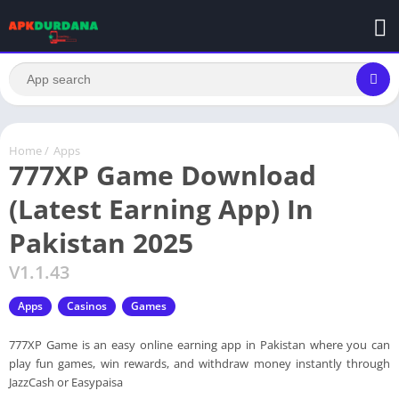
Home
/
Apps
777XP Game Download
(Latest Earning App) In
Pakistan 2025
V1.1.43
Apps
Casinos
Games
777XP Game is an easy online earning app in Pakistan where you can
play fun games, win rewards, and withdraw money instantly through
JazzCash or Easypaisa