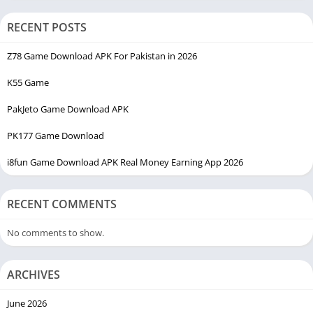
RECENT POSTS
Many people prefer platforms where gameplay and earnings
Z78 Game Download APK For Pakistan in 2026
stay transparent. Luckily, this app is known for fair play and
K55 Game
reliability. It offers modern graphics, attractive themes and
easy navigation, making it a suitable choice for beginners and
PakJeto Game Download APK
advanced gamers. Since it includes different genres of games
PK177 Game Download
like card games, slots, casino-style games, and sports-style
entertainment, players always find something they enjoy.
i8fun Game Download APK Real Money Earning App 2026
Key Features of the 777XP Game Apk
RECENT COMMENTS
Real Money Earning Opportunities
No comments to show.
The core attraction of the 777XP App is its real earning
potential. As long as you play the simple games available, you
ARCHIVES
can gradually build up your earnings. Many players prefer
starting with easy-to-understand games so they can focus on
June 2026