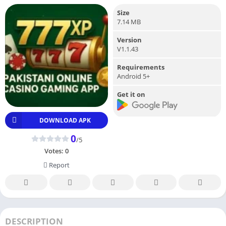
Size
7.14 MB
Version
V1.1.43
Requirements
Android 5+
Get it on
DOWNLOAD APK
0
/5
Votes:
0
Report
DESCRIPTION