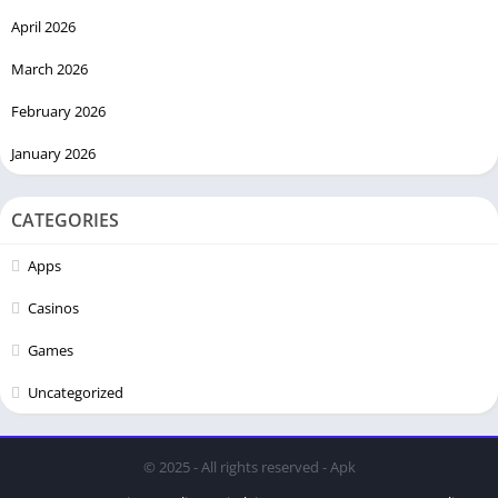
strategy and improve their chances of winning. With consistent
April 2026
practice, your earning potential increases naturally.
March 2026
Diverse Game Collection
February 2026
You will find a large variety of games inside the app, enabling
January 2026
you to explore different genres. It becomes even more
enjoyable when new games are added regularly. Because of
this variety, users never run out of entertainment. Whether you
CATEGORIES
enjoy slots, casino-style gameplay or casual games, you’ll
Apps
always have something new to try.
Casinos
Eye-catching Graphics and Mind-blowing Music
Games
Visual appeal matters a lot in gaming apps, and this platform
ensures that players stay attracted with high-quality graphics
Uncategorized
and smooth animations. The background music is also soothing
and engaging, which helps maintain an immersive gaming
© 2025 - All rights reserved - Apk
experience. These elements enhance the fun and make