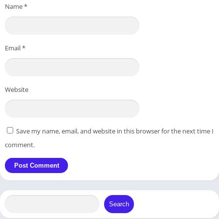
Name
*
What is the 777XP Game Apk?
777XP Game Download Apk is an emerging online earning
Email
*
platform where users can play different digital games and get
the chance to win real money. This simple, engaging and user-
friendly gaming application is designed for players of all levels.
Website
Because the game library is huge, users can enjoy a wide range
of gaming experiences without feeling bored. Additionally, the
enhanced visuals and smooth animation make every session
Save my name, email, and website in this browser for the next time I
more interesting. As soon as you enter the app, you will notice
that the layout is clean and the controls are easy to
comment.
understand.
Search