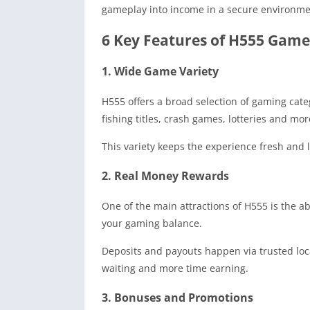
What is H555 Game?
gameplay into income in a secure environme
The H555 Game Download app is an online g
6 Key Features of H555 Game
payouts for players across Pakistan.
1. Wide Game Variety
H555 offers a broad selection of gaming cate
fishing titles, crash games, lotteries and m
This variety keeps the experience fresh and 
2. Real Money Rewards
One of the main attractions of H555 is the a
your gaming balance.
Deposits and payouts happen via trusted lo
waiting and more time earning.
3. Bonuses and Promotions