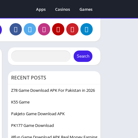
Apps
Casinos
Games
Search
RECENT POSTS
Z78 Game Download APK For Pakistan in 2026
K55 Game
PakJeto Game Download APK
PK177 Game Download
i8fun Game Download APK Real Money Earning