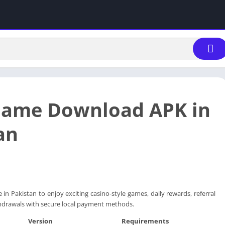
Game Download APK in
an
 Pakistan to enjoy exciting casino-style games, daily rewards, referral
hdrawals with secure local payment methods.
Version
Requirements