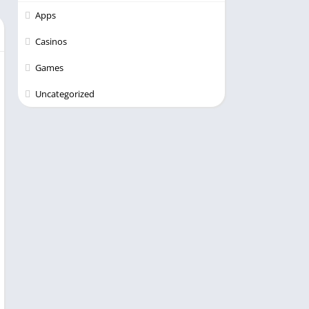
Apps
Casinos
Games
Uncategorized