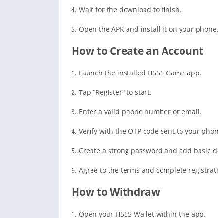
helps transactions complete faster compared 
Wait for the download to finish.
their funds.
Open the APK and install it on your phone
Additional Features
How to Create an Account
Lightweight app size
Launch the installed H555 Game app.
Bilingual support (Urdu/English)
Offline practice mode
Tap “Register” to start.
Daily treasure box rewards
Enter a valid phone number or email.
Automated leaderboard system
Verify with the OTP code sent to your phon
Referral earnings dashboard
Wallet transaction logs
Create a strong password and add basic de
Game history records
Agree to the terms and complete registrat
Customizable avatars
How to Withdraw
Holiday event bonuses
Auto-bet settings
Open your H555 Wallet within the app.