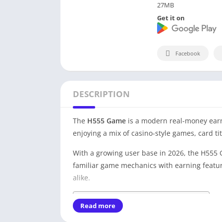
27MB
Get it on
Facebook
DESCRIPTION
The
H555 Game
is a modern real-money earni
enjoying a mix of casino-style games, card ti
With a growing user base in 2026, the H555 
familiar game mechanics with earning featur
alike.
Table of Contents
Read more
What is H555 Game?