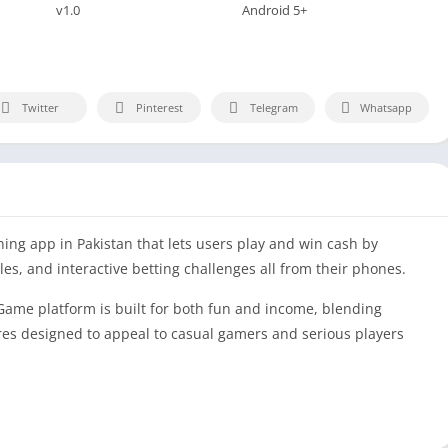
v1.0
Android 5+
Twitter
Pinterest
Telegram
Whatsapp
ng app in Pakistan that lets users play and win cash by
tles, and interactive betting challenges all from their phones.
Game platform is built for both fun and income, blending
es designed to appeal to casual gamers and serious players