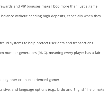
l rewards and VIP bonuses make H555 more than just a game.
 balance without needing high deposits, especially when they
card titles to fishing and arcade options, and allows users to
fraud systems to help protect user data and transactions.
y using familiar payment systems like JazzCash, Easypaisa, and
om number generators (RNG), meaning every player has a fair
game, it is designed to let users build skills, compete, and
nvironment.
e a beginner or an experienced gamer.
nsive, and language options (e.g., Urdu and English) help make
gories within one app. Players can choose slots, card games,
ore without hopping between multiple apps. This variety keeps
 games they enjoy most.