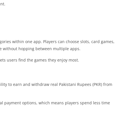
nt.
aming platform that combines entertainment with real money
gories within one app. Players can choose slots, card games,
ore without hopping between multiple apps.
lets users find the games they enjoy most.
bility to earn and withdraw real Pakistani Rupees (PKR) from
cal payment options, which means players spend less time