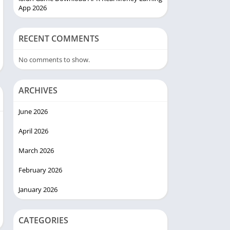
App 2026
RECENT COMMENTS
No comments to show.
ARCHIVES
June 2026
April 2026
March 2026
February 2026
January 2026
CATEGORIES