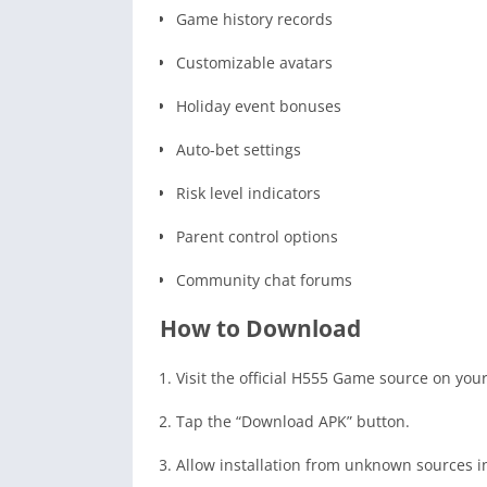
Game history records
Customizable avatars
Holiday event bonuses
Secure and Fair Gameplay
Auto-bet settings
Risk level indicators
The H555 platform uses encryption and anti-
Game outcomes are driven by certified rand
Parent control options
chance based on skill and luck.
Community chat forums
User-Friendly Interface
How to Download
It is built for ease of use, whether you’re 
screens are responsive, and language option
Visit the official H555 Game source on you
Fast Local Payments
Tap the “Download APK” button.
Allow installation from unknown sources in
Deposit and withdrawal processes are stream