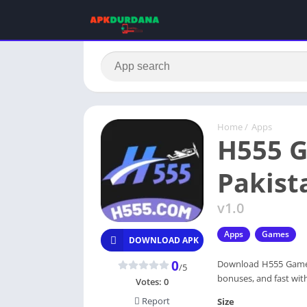
Home
/
Apps
H555 
Pakist
v1.0
Apps
Games
DOWNLOAD APK
0
Download H555 Game in
/5
bonuses, and fast wit
Votes:
0
Report
Size