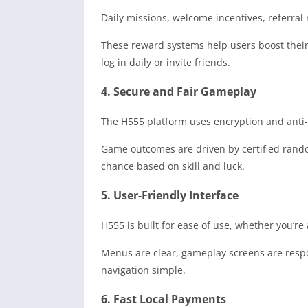
Daily missions, welcome incentives, referra
These reward systems help users boost their
log in daily or invite friends.
4. Secure and Fair Gameplay
It includes a variety of games from slots and 
The H555 platform uses encryption and anti-
earn, deposit, and withdraw in local currenc
Game outcomes are driven by certified rand
bank transfers. Rather than being just a fun 
chance based on skill and luck.
convert gameplay into income in a secure e
5. User-Friendly Interface
Main Features of H555 Game
H555 is built for ease of use, whether you’r
Wide Game Variety
Menus are clear, gameplay screens are respo
H555 offers a broad selection of gaming cate
navigation simple.
fishing titles, crash games, lotteries and m
the experience fresh and lets users find the
6. Fast Local Payments