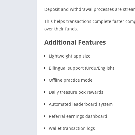
Real Money Rewards
Deposit and withdrawal processes are stream
One of the main attractions of H555 is the a
This helps transactions complete faster comp
your gaming balance. Deposits and payouts 
over their funds.
spend less time waiting and more time earni
Additional Features
Bonuses and Promotions
Lightweight app size
Daily missions, welcome incentives, referra
Bilingual support (Urdu/English)
These reward systems help users boost their
log in daily or invite friends.
Offline practice mode
Daily treasure box rewards
Automated leaderboard system
Referral earnings dashboard
Wallet transaction logs