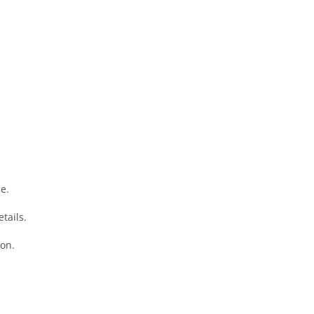
to international e-wallets, giving players more control over
.
e.
tails.
ion.