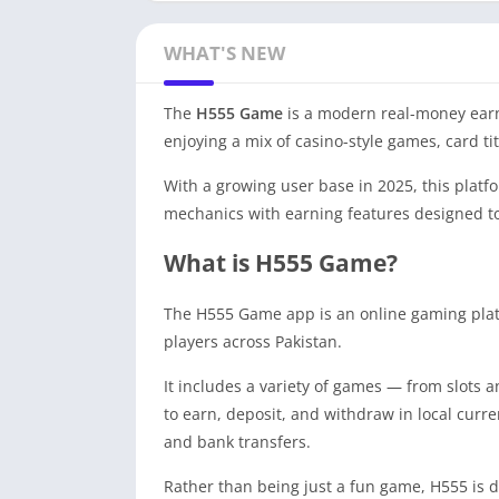
Main Features of H555 Game
Wide Game Variety
WHAT'S NEW
Real Money Rewards
Bonuses and Promotions
Secure and Fair Gameplay
The
H555 Game
is a modern real-money earni
User-Friendly Interface
enjoying a mix of casino-style games, card ti
Fast Local Payments
Additional Features
With a growing user base in 2025, this platf
Download the H555 Game Free
mechanics with earning features designed to
Account Creation in H555 Game Online
How to Withdraw
What is H555 Game?
How to Use It
Top Games List
Tips and Tricks
The H555 Game app is an online gaming plat
Pros and Cons
players across Pakistan.
Pros
Cons
It includes a variety of games — from slots a
Review
to earn, deposit, and withdraw in local curr
Conclusion
and bank transfers.
FAQs
Rather than being just a fun game, H555 is d