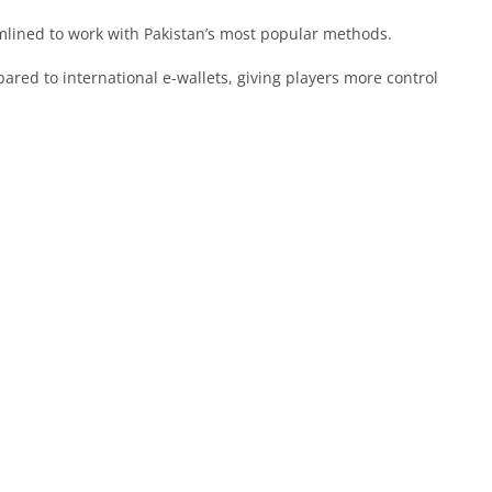
lined to work with Pakistan’s most popular methods.
bility to earn and withdraw real Pakistani Rupees (PKR) from
ared to international e-wallets, giving players more control
happen via trusted local payment options, which means players
ng.
l rewards and VIP bonuses make H555 more than just a game.
 balance without needing high deposits, especially when they