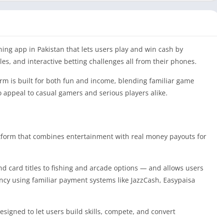
ng app in Pakistan that lets users play and win cash by
tles, and interactive betting challenges all from their phones.
orm is built for both fun and income, blending familiar game
 appeal to casual gamers and serious players alike.
form that combines entertainment with real money payouts for
nd card titles to fishing and arcade options — and allows users
ency using familiar payment systems like JazzCash, Easypaisa
esigned to let users build skills, compete, and convert