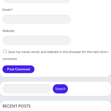
cash by using skill and timing. The app works smoothly on most
Email
*
Android phones.
Website
Save my name, email, and website in this browser for the next time I
comment.
Search
RECENT POSTS