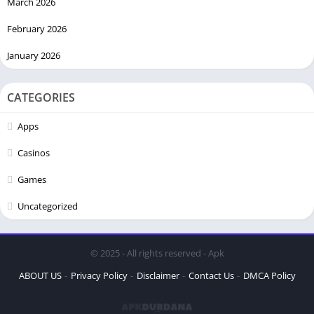
March 2026
Therefore, trust increases naturally.
February 2026
Secure User Accounts
January 2026
The app protects user data with secure login systems. It also
secures payment details. As a result, users feel safe while
CATEGORIES
playing games.
Apps
Smooth Game Performance
Casinos
Games load quickly and run without lag. Even low-end Android
phones handle the app well. Hence, gameplay remains
Games
enjoyable.
Uncategorized
Local Payment Support
© 2025 - All rights reserved - Apk
2V Game Free supports JazzCash and EasyPaisa. These
methods are common in Pakistan. Therefore, deposits and
ABOUT US
Privacy Policy
Disclaimer
Contact Us
DMCA Policy
withdrawals stay easy.