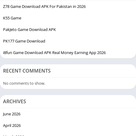
Unlike many random apps, 2v Bet focuses on user trust. It
Z78 Game Download APK For Pakistan in 2026
offers small deposits and quick payouts. In addition, players
K55 Game
can explore similar platforms like the
789Bet Game
and the
X666 game app
for more earning options. These platforms
PakJeto Game Download APK
share a similar earning model.
PK177 Game Download
Key Features of 2V Game for Android
i8fun Game Download APK Real Money Earning App 2026
Users
Simple Earning System
RECENT COMMENTS
2V APK offers an easy earning structure for all users. Players
No comments to show.
start with a small amount. Then, they play games to grow their
balance. This approach suits students and beginners.
ARCHIVES
Fast Withdrawal Process
June 2026
Withdrawals happen quickly after a request. Users do not wait
April 2026
for days. This speed builds strong confidence among players.