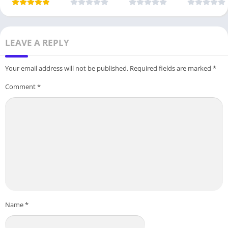
Local Payment Support
Beginner Friendly Design
Additional Features of 2V Game Online
How to Download 2V Game APK Safely
LEAVE A REPLY
Method to Create an Account on 2V Game
Withdraw Money from 2V Game Download APK
How to Use 2V Game to Earn Money
Your email address will not be published.
Required fields are marked
*
Top Games Available on 2V Game App
Tips and Tricks to Win More on 2v bet
Comment
*
Pros and Cons of 2 v Game Free
Pros
Cons
Honest Review of 2V Game in Pakistan
Conclusion
FAQs
What is 2V Game?
2V Game Download APK is an online real money gaming
Name
*
application made for Pakistani players. It allows users to play
card games, prediction games, and slots. Players can win real