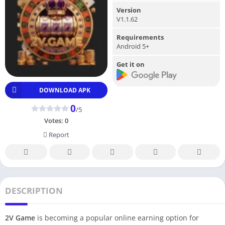
Version
V1.1.62
Requirements
Android 5+
Get it on
DOWNLOAD APK
0
/5
Votes:
0
Report
DESCRIPTION
2V Game
is becoming a popular online earning option for