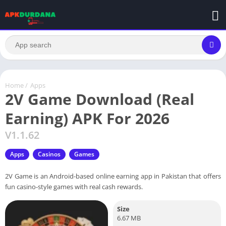
Home
/
Apps
2V Game Download (Real
Earning) APK For 2026
V1.1.62
Apps
Casinos
Games
2V Game is an Android-based online earning app in Pakistan that offers
fun casino-style games with real cash rewards.
Size
6.67 MB