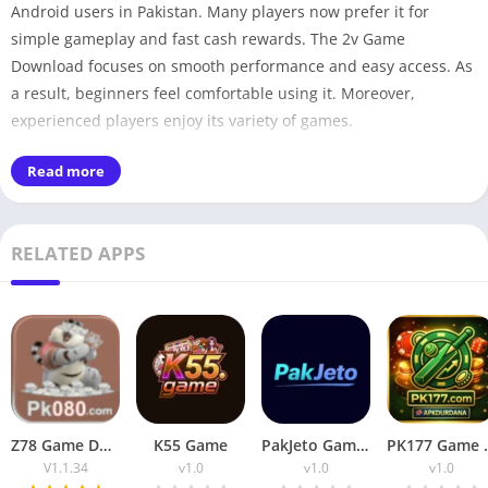
Android users in Pakistan. Many players now prefer it for
simple gameplay and fast cash rewards. The 2v Game
Download focuses on smooth performance and easy access. As
a result, beginners feel comfortable using it. Moreover,
experienced players enjoy its variety of games.
Online earning apps continue to grow every year. Therefore,
Read more
users search for platforms that feel safe and rewarding. 2V
Game Casino answers this need with instant withdrawals and
local payment support. It also keeps the process simple. Hence,
RELATED APPS
users can start earning without stress.
Table of Contents
What is 2V Game?
Key Features of 2V Game for Android Users
Simple Earning System
Fast Withdrawal Process
Z78 Game Download APK For Pakistan in 2026
K55 Game
PakJeto Game Download APK
PK177 
Secure User Accounts
V1.1.34
v1.0
v1.0
v1.0
Smooth Game Performance