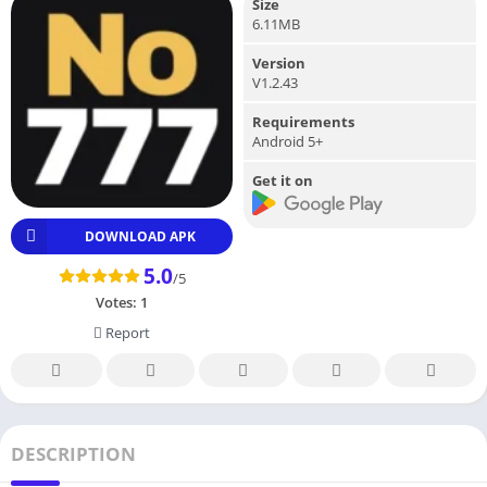
Size
6.11MB
Version
V1.2.43
Requirements
Android 5+
Get it on
DOWNLOAD APK
5.0
/5
Votes:
1
Report
DESCRIPTION