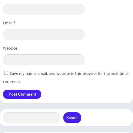
What is No777 Game APK?
Email
*
No777 Game Download APK is an online casino-style earning
platform that allows users to play simple games and earn real
cash rewards. The gameplay has been designed in a way that
even beginners can understand everything without any
Website
confusion. The winning system is quite straightforward, and
because the app provides a collection of traditional and
modern games, players always have something new to explore.
Save my name, email, and website in this browser for the next time I
comment.
Search