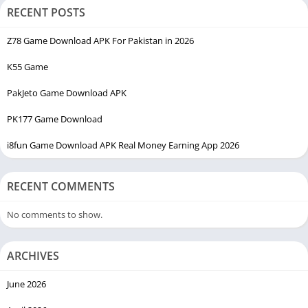
RECENT POSTS
Z78 Game Download APK For Pakistan in 2026
K55 Game
PakJeto Game Download APK
PK177 Game Download
i8fun Game Download APK Real Money Earning App 2026
One of the biggest benefits of this application is its connection
RECENT COMMENTS
with Pakistan’s trusted financial services such as JazzCash and
No comments to show.
Easypaisa. Through these local payment channels, users can
easily deposit money, withdraw income, and manage balances
without facing the complications usually found in international
ARCHIVES
gaming apps. All of this makes No777 an easy, fast, and
June 2026
reliable earning platform.