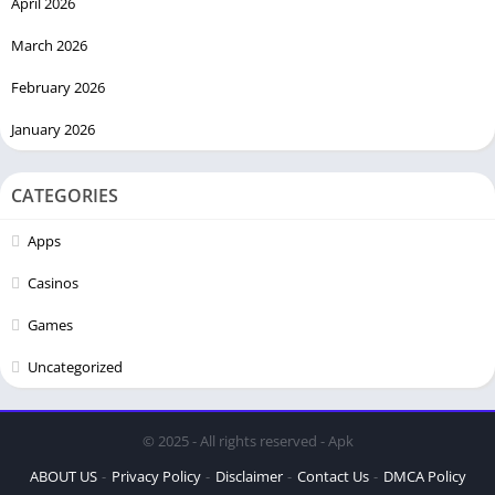
April 2026
Key Features of No777 Game Download
March 2026
Just like any high-quality online earning application, the No777
February 2026
Game Free APK comes with several advanced features that
provide excitement, convenience, and income opportunities.
January 2026
Below are the most noticeable ones that help the application
attract thousands of players daily.
CATEGORIES
Diverse collection of games
Apps
No777 Game App offers an impressive variety of games that
Casinos
players can choose according to their interests. Whether you
Games
enjoy slots, card games, arcade-style fun, or skill-based
challenges, the app includes multiple options that keep you
Uncategorized
entertained. This variety encourages players to explore more,
enjoy more, and eventually earn more.
© 2025 - All rights reserved - Apk
Local payment methods
ABOUT US
Privacy Policy
Disclaimer
Contact Us
DMCA Policy