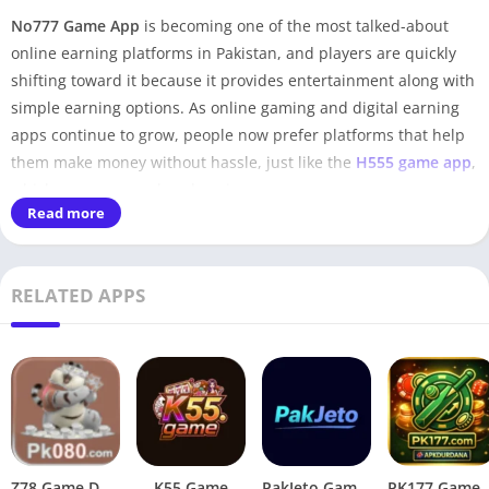
No777 Game App
is becoming one of the most talked-about
online earning platforms in Pakistan, and players are quickly
shifting toward it because it provides entertainment along with
simple earning options. As online gaming and digital earning
apps continue to grow, people now prefer platforms that help
them make money without hassle, just like the
H555 game app
,
which many users already enjoy.
Read more
Since everyone wants something quick, convenient, and
rewarding, this new No777 Game application offers the perfect
mix of excitement and income. With smooth performance,
RELATED APPS
attractive visuals, and an extensive selection of online games, it
gives players multiple ways to enjoy and earn at the same time.
This entire guide will help you understand everything about
the No777 Game App, including what it is, how it works, how to
download it, how you can start earning instantly, and why
users prefer it over many other real cash gaming platforms in
Z78 Game Download APK For Pakistan in 2026
K55 Game
PakJeto Game Download APK
PK177 