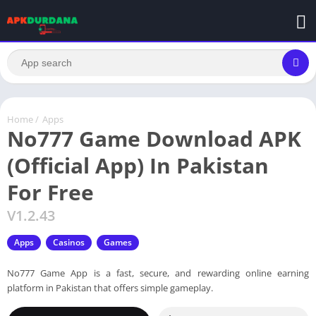
Home
/
Apps
No777 Game Download APK
(Official App) In Pakistan
For Free
V1.2.43
Apps
Casinos
Games
No777 Game App is a fast, secure, and rewarding online earning
platform in Pakistan that offers simple gameplay.