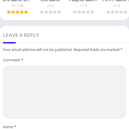
Pakistan. You will also find FAQs, helpful tips, and our personal
V1.1.34
v1.0
v1.0
v1.0
review to make your decision easier.
Table of Contents
What is No777 Game APK?
LEAVE A REPLY
Key Features of No777 Game Download
Diverse collection of games
Your email address will not be published.
Required fields are marked
*
Local payment methods
Smooth and smart gameplay
Comment
*
Customer care services available
Real cash money earning opportunity
Additional Key Features of No777 Game APK
How to Download No777 Game Login?
How to Sign Up into the No777 APK Download?
Steps to Withdraw Earnings from No777 Game Download
Pros and Cons of Using No777 Login App
Pros
Cons
No777 Game Review
Conclusion
FAQs
Name
*