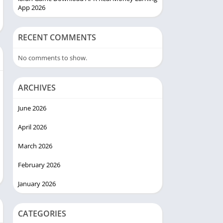
App 2026
RECENT COMMENTS
No comments to show.
ARCHIVES
June 2026
April 2026
March 2026
February 2026
January 2026
CATEGORIES