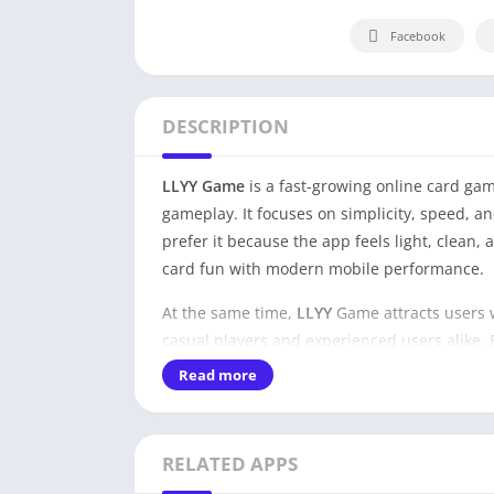
Facebook
DESCRIPTION
LLYY Game
is a fast-growing online card ga
gameplay. It focuses on simplicity, speed, 
prefer it because the app feels light, clean
card fun with modern mobile performance.
At the same time,
LLYY
Game attracts users 
casual players and experienced users alike. 
minutes. Overall, it delivers entertainment fi
Read more
Table of Contents
What is LLYY Game?
RELATED APPS
Key Features of LLYY Game