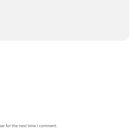
mes, place small bets, and enjoy instant results.
ntrols minimal. As a result, navigation feels natural and stress
d phones. Therefore, users with basic devices also enjoy stable
ser for the next time I comment.