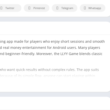
Twitter
Pinterest
Telegram
Whatsapp
ming app made for players who enjoy short sessions and smooth
and real money entertainment for Android users. Many players
, and beginner-friendly. Moreover, the LLYY Game blends classic
who want quick results without complex rules. The app suits
Because of its simple flow, anyone can start playing within
rst, with earning as a bonus.