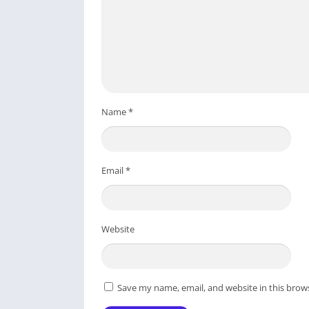
and quick round formats. Players can join ga
Name
*
Email
*
Website
Unlike heavy casino apps, this game keeps co
free. The app works smoothly on most Androi
performance.
Save my name, email, and website in this brow
Key Features of LLYY Game