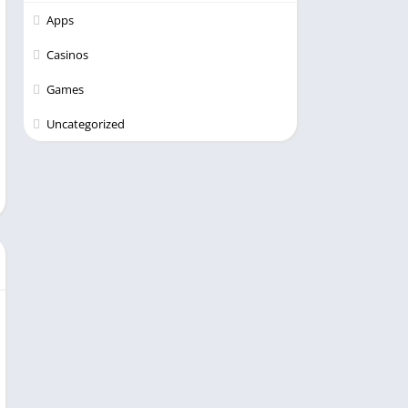
Apps
Casinos
Games
Uncategorized