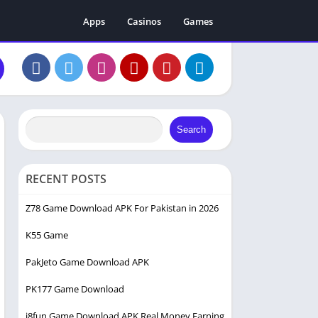
Apps
Casinos
Games
Search
RECENT POSTS
Z78 Game Download APK For Pakistan in 2026
K55 Game
PakJeto Game Download APK
PK177 Game Download
i8fun Game Download APK Real Money Earning