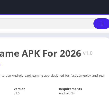
ame APK For 2026
v1.0
-to-use Android card gaming app designed for fast gameplay and real
Version
Requirements
v1.0
Android 5+