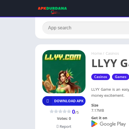
Home
/
Casinos
LLYY G
Casinos
Games
LLYY Game is an easy
money excitement.
DOWNLOAD APK
Size
7.17MB
0
/5
Get it on
Votes:
0
Report