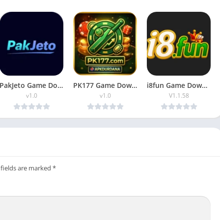
PakJeto Game Download APK
PK177 Game Download
i8fun Game Download APK Real Money Earning App 2026
v1.0
v1.0
V1.1.58
 fields are marked
*
nd betting platform. It mainly centers around patti style games