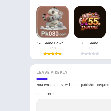
Simple Interface for Everyone
Fast Round Based Games
Real Money Play Option
Lightweight Android Application
Secure Login System
Smooth Withdrawals in LLYY Game Free
Additional Features
Way to Download LLYY Game Login
Method to Create an Account
How to Withdraw Money
Z78 Game Download APK For Pakistan in 2026
K55 Game
How to Use It
V1.1.34
v1.0
Top Games List
Tips and Tricks for Better Play
Pros and Cons
Pros
Cons
LEAVE A REPLY
LLYY Game Review
Conclusion
FAQs
Your email address will not be published.
Required
Comment
*
What is LLYY Game?
LLYY Game is an Android based online card a