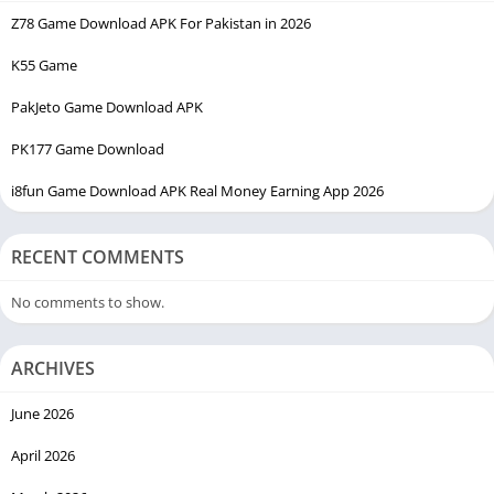
Z78 Game Download APK For Pakistan in 2026
K55 Game
PakJeto Game Download APK
PK177 Game Download
i8fun Game Download APK Real Money Earning App 2026
RECENT COMMENTS
No comments to show.
ARCHIVES
Another strong reason behind its popularity is the reward
June 2026
system. Players receive bonuses for signing up, logging in daily,
performing well in games, and inviting friends. Furthermore,
April 2026
referral rewards provide an extra source of income without any