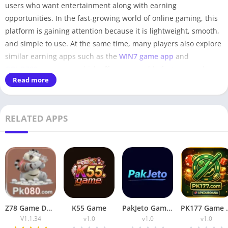
users who want entertainment along with earning
opportunities. In the fast-growing world of online gaming, this
platform is gaining attention because it is lightweight, smooth,
and simple to use. At the same time, many players also explore
similar earning apps such as the
WIN7 game app
and
GOLO789 game app
, which offer comparable features and
Read more
gaming experiences. However, PK6 Game continues to stand
out due to its wide game collection and easy earning system.
In this article, you will clearly understand what the PK6 Game
RELATED APPS
app is about, how it works, and why users are choosing it.
Moreover, we will walk through its features, downloading
steps, registration process, withdrawal method, game library,
advantages, disadvantages, and FAQs. So, without wasting
time, let’s move forward step by step.
Table of Contents
Z78 Game Download APK For Pakistan in 2026
K55 Game
PakJeto Game Download APK
PK177 
V1.1.34
v1.0
v1.0
v1.0
PK6 Game App Overview