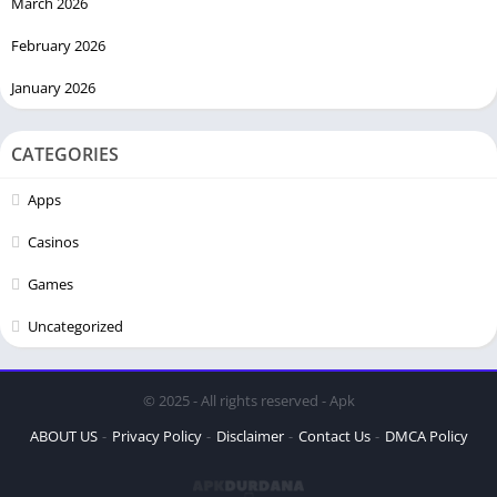
March 2026
additional effort. On top of that, 24/7 customer support is
available, which helps users feel secure and confident while
February 2026
playing.
January 2026
What Makes the PK6 Game App Unique
CATEGORIES
This app includes several powerful features that enhance both
gameplay and earning potential. Let’s explore the main
Apps
highlights in detail.
Casinos
Real Cash Gaming Opportunities
Games
The PK6 Game app offers multiple ways to earn real money. By
Uncategorized
playing strategically and choosing games wisely, players can
gradually increase their earnings. Even if you lose occasionally,
consistency and patience often lead to better results.
© 2025 - All rights reserved - Apk
Therefore, staying focused and learning game patterns can
ABOUT US
Privacy Policy
Disclaimer
Contact Us
DMCA Policy
make a big difference.