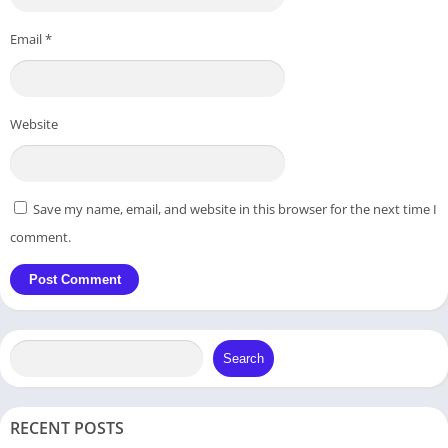
PK6 Game App Overview
Email
*
PK6 Game Download APK is an online earning and gaming
application designed for players who want simple gameplay
with real reward opportunities. Whether you are new to online
Website
games or already experienced, this app allows you to navigate
easily and play confidently. Additionally, it supports both
casual players and skilled gamers, making it suitable for
everyone.
Save my name, email, and website in this browser for the next time I
comment.
What makes this app attractive is its constantly updated game
library. New games are added frequently, so users never feel
bored. At the same time, the app is free to download and works
smoothly on most Android devices. Because of its user-focused
design, thousands of players actively use it every day.
Search
RECENT POSTS