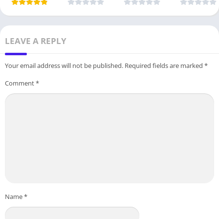
What Makes the PK6 Game App Unique
Real Cash Gaming Opportunities
Wide Range of Games
Fast and Secure Payments
LEAVE A REPLY
Reliable Customer Support
Live Chat Feature in PK6 Game
Bonuses and Reward System
Your email address will not be published.
Required fields are marked
*
Referral Income Program
Visual Appeal and Sound Effects
Comment
*
Data Safety and Privacy
Extra Benefits of the PK6 Game login
Complete Game Collection Available
How to Install the PK6 Game App on Android
Simple Registration Process Explained
Easy Withdrawal Steps for Your Earnings
Advantages and Drawbacks of the PK6 Game App
Pros
Cons
Review
Final Thoughts
Name
*
FAQS