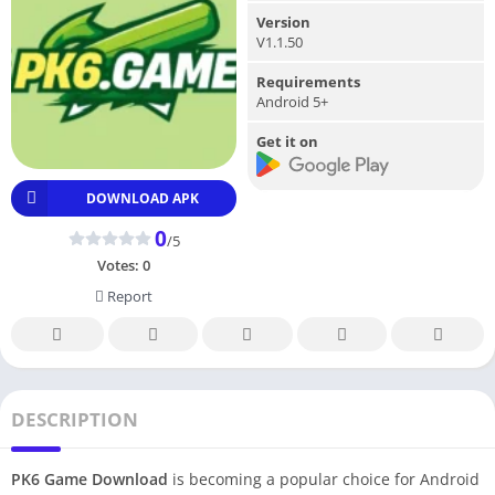
Version
V1.1.50
Requirements
Android 5+
Get it on
DOWNLOAD APK
0
/5
Votes:
0
Report
DESCRIPTION
PK6 Game Download
is becoming a popular choice for Android