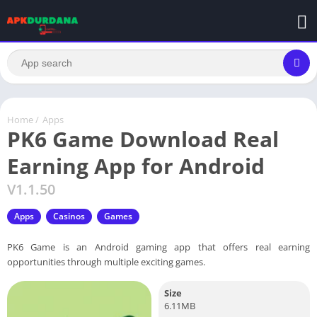
Home
/
Apps
PK6 Game Download Real
Earning App for Android
V1.1.50
Apps
Casinos
Games
PK6 Game is an Android gaming app that offers real earning
opportunities through multiple exciting games.
Size
6.11MB