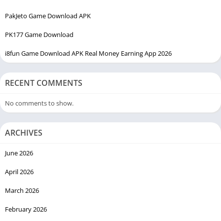
Local Payment Methods
PakJeto Game Download APK
The app supports popular options like JazzCash and Easypaisa.
PK177 Game Download
Therefore, deposits and withdrawals feel convenient.
i8fun Game Download APK Real Money Earning App 2026
Instructions remain clear inside the wallet.
Daily Reward System
RECENT COMMENTS
Users receive rewards for regular activity. However, they must
No comments to show.
claim bonuses manually. This adds control and transparency.
Basic Security Controls
ARCHIVES
June 2026
The app offers password protection and login safety. Users can
manage accounts securely. This helps protect personal data.
April 2026
Extra Features You May Notice
March 2026
February 2026
Referral system with tracking dashboard