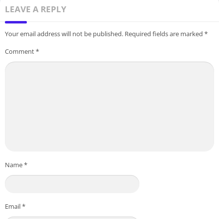
Smart Tips for Better Experience
LEAVE A REPLY
Advantages and Limitations
Pros
Your email address will not be published.
Required fields are marked
*
Cons
Real User Experience Review
Comment
*
Final Thoughts
Frequently Asked Questions
Glance Play4tune Game
Play4tune Game Download APK is an Android-based gaming
app designed for casual and skill-based play. It combines
multiple mini-games inside one interface for convenience.
Users can explore different categories without installing extra
apps.
Name
*
Moreover, the app includes wallet features for tracking activity
and rewards. It supports simple navigation, so beginners feel
comfortable quickly. Overall, it targets users who prefer
Email
*
lightweight apps with smooth performance.