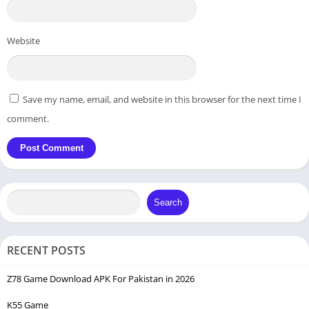
Core Features
Website
Smooth Performance
The app runs easily on most Android devices. It does not need
Save my name, email, and website in this browser for the next time I
heavy storage. As a result, users with budget phones enjoy
comment.
stable performance.
Simple Interface Design
The layout looks clean and easy to follow. Users can find
options without confusion. This reduces effort and saves time.
Search
Multiple Game Options
RECENT POSTS
Users can access many game styles in one place. This keeps
the experience fresh and engaging. Also, switching between
Z78 Game Download APK For Pakistan in 2026
games feels quick.
K55 Game