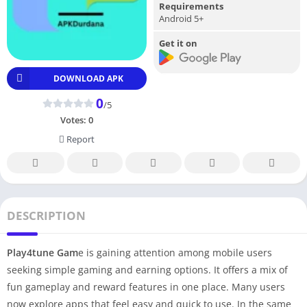
Requirements
Android 5+
Get it on
DOWNLOAD APK
0
/5
Votes:
0
Report
DESCRIPTION
Play4tune Gam
e is gaining attention among mobile users
seeking simple gaming and earning options. It offers a mix of
fun gameplay and reward features in one place. Many users
now explore apps that feel easy and quick to use. In the same