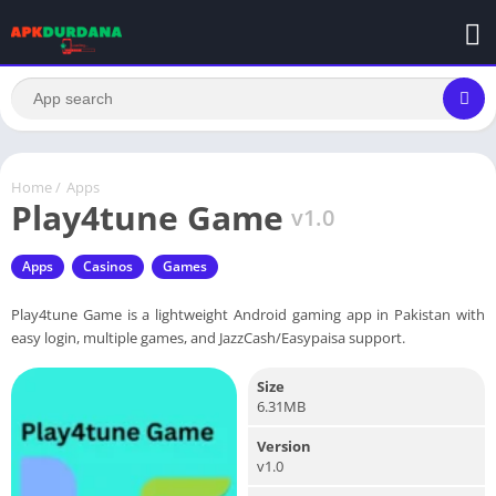
Home
/
Apps
Play4tune Game
v1.0
Apps
Casinos
Games
Play4tune Game is a lightweight Android gaming app in Pakistan with
easy login, multiple games, and JazzCash/Easypaisa support.
Size
6.31MB
Version
v1.0