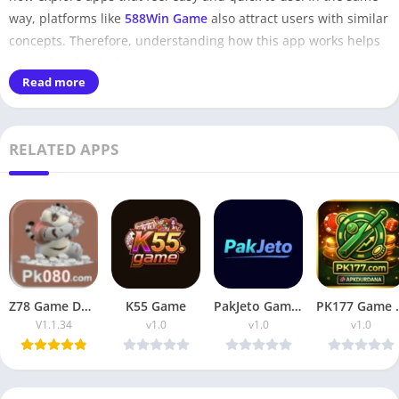
way, platforms like
588Win Game
also attract users with similar
concepts. Therefore, understanding how this app works helps
users decide wisely.
Read more
Table of Contents
Glance Play4tune Game
RELATED APPS
Core Features
Smooth Performance
Simple Interface Design
Multiple Game Options
Local Payment Methods
Daily Reward System
Basic Security Controls
Extra Features You May Notice
Bonus Opportunities Inside the App
Z78 Game Download APK For Pakistan in 2026
K55 Game
PakJeto Game Download APK
PK177 
How to Install Play4tune Game online
V1.1.34
v1.0
v1.0
v1.0
Steps to Register an Account
Steps to Withdraw Earnings
How to Use Play4tune Game Free Easily
Popular Games Available