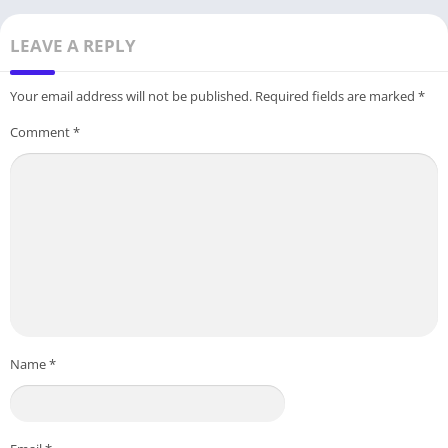
Multiple Earning Games
Daily Bonuses and Rewards
LEAVE A REPLY
VIP Level System in QPBet Game
Refer and Earn Program
Fast Deposit and Withdrawal
Your email address will not be published.
Required fields are marked
*
Secure User Data
Lightweight APK
Comment
*
Additional Features
Review of the QPBet Game Platform
How to Download QPBet Game Free
Way to Create an Account in QPBet Game APK
Guide to Withdraw Money from QPBet Game online
How to Use the QPBet Game
Top Games List
Tips and Tricks for Better Results
Pros and Cons
Pros
Cons
Name
*
QPBet Game Review
Conclusion
FAQs