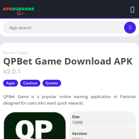
Home
/
Apps
QPBet Game Download APK
V2.0.1
Apps
Casinos
Games
QPBet Game is a popular online earning application in Pakistan
designed for users who want quick rewards.
Size
12MB
Version
V2.0.1