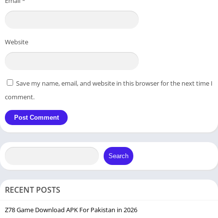
Email
*
What Is the QPBet Game?
QPBet Game is an Android-based online earning and
Website
entertainment application. It combines quick games,
prediction-based options, and reward systems into one mobile-
friendly platform. Players can join different games and earn
real money through simple actions.
Save my name, email, and website in this browser for the next time I
comment.
Unlike complicated casino platforms, this app keeps everything
straightforward. The rules stay simple, and results appear
quickly. Because of this, users can enjoy short sessions without
confusion or stress.
Search
RECENT POSTS
Z78 Game Download APK For Pakistan in 2026