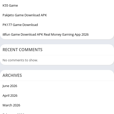
K55 Game
PakJeto Game Download APK
PK177 Game Download
i8fun Game Download APK Real Money Earning App 2026
RECENT COMMENTS
No comments to show.
ARCHIVES
Additionally, the app runs smoothly on most Android phones.
Even devices with low storage or RAM can handle it easily,
June 2026
which makes it accessible to a wide audience across Pakistan.
April 2026
Main Features of the QPBet Game
March 2026
Easy and Fast Access