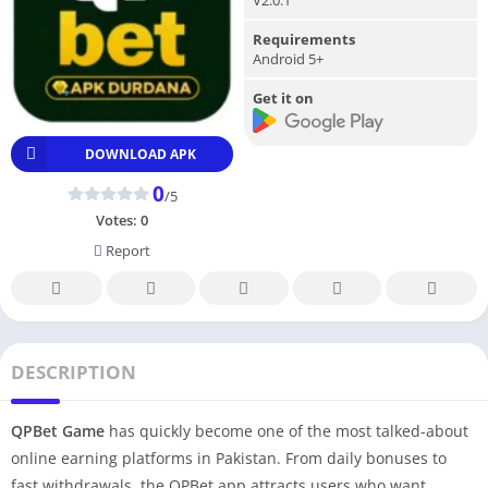
Requirements
Android 5+
Get it on
DOWNLOAD APK
0
/5
Votes:
0
Report
DESCRIPTION
QPBet Game
has quickly become one of the most talked-about
online earning platforms in Pakistan. From daily bonuses to
fast withdrawals, the QPBet app attracts users who want