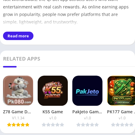
entertainment with real cash rewards. As online earning apps
grow in popularity, people now prefer platforms that are
simple, lightweight, and trustworthy.
At the same time, users look for smooth gameplay and local
Read more
payment support. QPBet Game Download platform answers
those needs by offering easy navigation, instant rewards, and
familiar payment options. As a result, both beginners and
RELATED APPS
regular players feel comfortable using it.
Most importantly, the QPBet Game focuses on fast results and
clear systems. You do not need complex skills or long learning
hours. Instead, you can start, play, and earn within minutes.
Table of Contents
Z78 Game Download APK For Pakistan in 2026
K55 Game
PakJeto Game Download APK
PK177 
What Is the QPBet Game?
V1.1.34
v1.0
v1.0
v1.0
Main Features of the QPBet Game
Easy and Fast Access
Smooth and Clean Interface