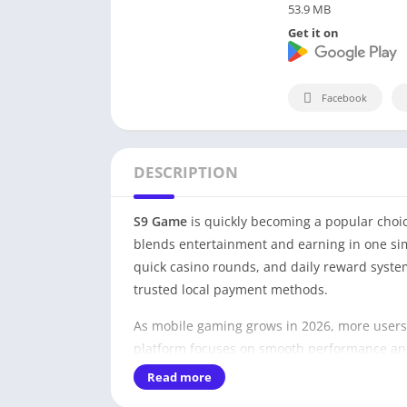
53.9 MB
Get it on
Facebook
DESCRIPTION
S9 Game
is quickly becoming a popular choi
blends entertainment and earning in one sim
quick casino rounds, and daily reward syste
trusted local payment methods.
As mobile gaming grows in 2026, more users
platform focuses on smooth performance and 
offers something engaging for everyone.
Read more