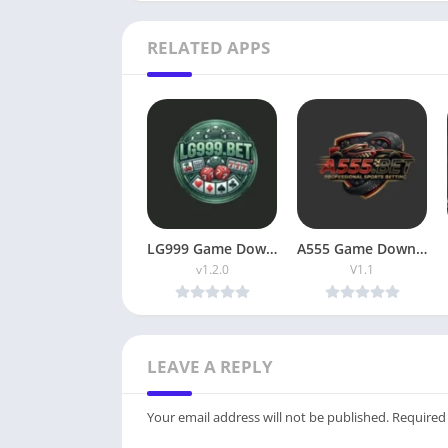
Table of Contents
What Is S9 Game?
RELATED APPS
Key Features
Wide Game Variety
Real Cash Withdrawals
Daily Login Bonuses
Referral Income System
VIP Membership Levels
Rich Ticket Reward System
Additional Features
How to Download
Create an Account S9 Game APK
LG999 Game Download APK
A555 Game Download APK For 2026
Process to Withdraw
v1.2.0
V1.1
Way to Use S9 Game Free
Top Games List in S9 Game Online
Tips and Tricks
Pros and Cons
LEAVE A REPLY
Pros
Cons
Review
Your email address will not be published.
Required
Final Verdict
FAQs