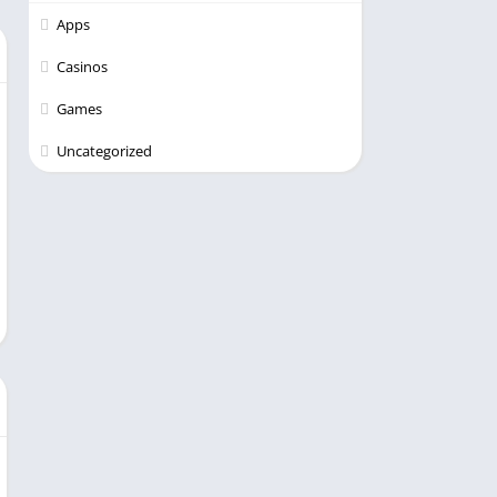
Apps
Casinos
Games
Uncategorized