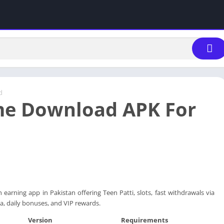
d
e Download APK For
 earning app in Pakistan offering Teen Patti, slots, fast withdrawals via
a, daily bonuses, and VIP rewards.
Version
Requirements