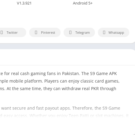
V1.3.921
Android 5+
Twitter
Pinterest
Telegram
Whatsapp
ce for real cash gaming fans in Pakistan. The S9 Game APK
ple mobile platform. Players can enjoy classic card games,
ms. At the same time, they can withdraw real PKR through
 want secure and fast payout apps. Therefore, the S9 Game
easy access. Whether you enjoy Teen Patti or slot machines, it