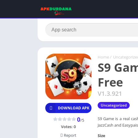
Home
/
Uncategorize
S9 Gam
Free
V1.3.921
Uncategorized
DOWNLOAD APK
0
S9 Game is a real cash
/5
JazzCash and Easypais
Votes:
0
Report
Size