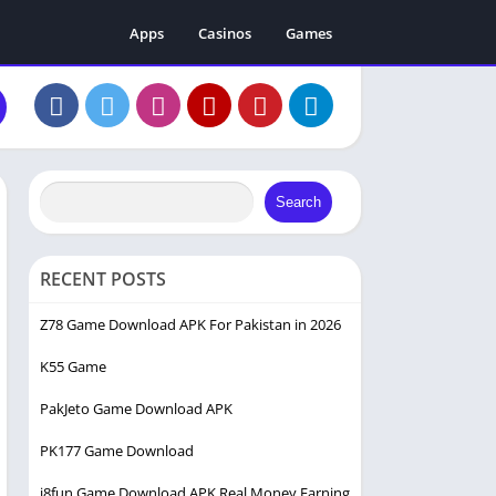
Apps
Casinos
Games
Search
RECENT POSTS
Z78 Game Download APK For Pakistan in 2026
K55 Game
PakJeto Game Download APK
PK177 Game Download
i8fun Game Download APK Real Money Earning