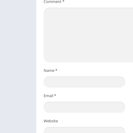
Comment
*
What Is S9 Game?
S9 Game Download is an Android based real m
allows players to compete in skill-based and
into withdrawable cash.
Unlike many foreign platforms, it supports Ja
transactions remain fast and simple. Moreov
Name
*
Email
*
It welcomes both beginners and experienced 
toward VIP levels. As a result, everyone gets 
Website
Key Features