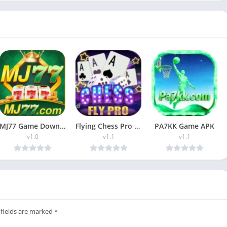
MJ77 Game Download APK For 2026
Flying Chess Pro Game Download APK for 2026
PA7KK Game APK
v1.0
v1.1
v1.1
 fields are marked
*