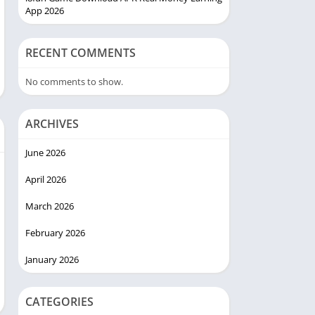
App 2026
RECENT COMMENTS
No comments to show.
ARCHIVES
June 2026
April 2026
March 2026
February 2026
January 2026
CATEGORIES