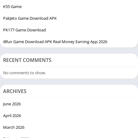
K55 Game
PakJeto Game Download APK
PK177 Game Download
i8fun Game Download APK Real Money Earning App 2026
RECENT COMMENTS
The platform includes both luck-based and skill-based games.
No comments to show.
This allows users to choose games based on personal
preference. Some players enjoy fast results, while others prefer
strategic gameplay.
ARCHIVES
In addition, the app supports small deposits, which helps
June 2026
beginners start safely.
April 2026
key features of W33 Game
March 2026