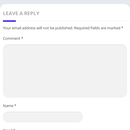
key features of W33 Game
Simple Interface for Easy Navigation
LEAVE A REPLY
Fast Performance on All Devices
Low Entry Amounts for Beginners
Multiple Game Types for All Players
Your email address will not be published.
Required fields are marked
*
Secure Transactions and Data Safety
Local Payment Support in Pakistan
Comment
*
Additional Features
How to Download W33 Game Free
Guide to Create an Account
How to Withdraw From W33 Game Online
How to Use W33 Game Free
Top Games List
Tips and Tricks
Pros and Cons
Pros
Con
Review on W33 Game
Name
*
Conclusion
FAQs
What Is W33 Game?