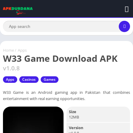
Home
/
Apps
W33 Game Download APK
v1.0.8
Apps
Casinos
Games
W33 Game is an Android gaming app in Pakistan that combines
entertainment with real earning opportunities.
Size
12MB
Version
v1.0.8