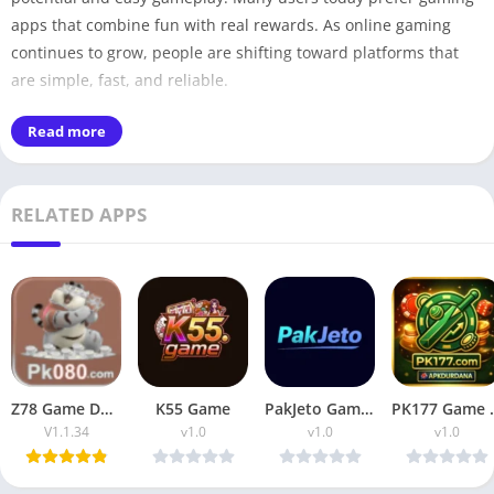
apps that combine fun with real rewards. As online gaming
continues to grow, people are shifting toward platforms that
are simple, fast, and reliable.
In Pakistan, mobile users look for games that work smoothly on
Read more
basic smartphones. Because of this demand, earning games
with lightweight designs are gaining popularity. W33 Game APK
fits well into this category by offering simple access and quick
RELATED APPS
understanding.
Another reason behind this trend is the increasing trust in
mobile payment systems. Players want games that support
local payment methods and quick withdrawals. When
entertainment and earnings combine, users feel more
confident spending time on such platforms.
Z78 Game Download APK For Pakistan in 2026
K55 Game
PakJeto Game Download APK
PK177 
V1.1.34
v1.0
v1.0
v1.0
Table of Contents
What Is W33 Game?