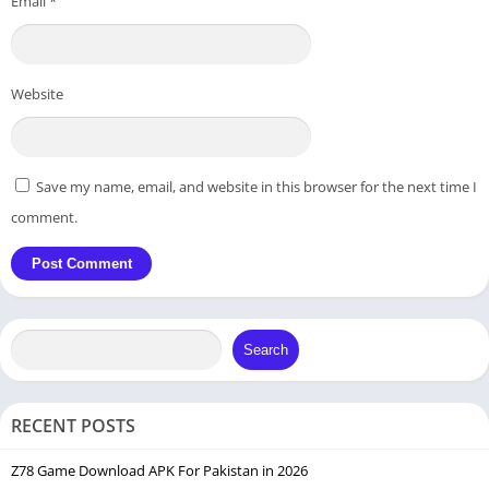
Email
*
W33 Game Download is an online mobile gaming application
designed for Android users in Pakistan. It provides multiple
Website
games on a single platform, allowing users to enjoy
entertainment while earning money. The app focuses on ease
of use, fast performance, and smooth navigation for all users.
Save my name, email, and website in this browser for the next time I
Unlike many complicated gaming platforms, this app keeps
comment.
things simple from the start. New users can understand the
system without prior gaming experience. The layout helps
players move between sections easily without confusion.
Search
RECENT POSTS
Z78 Game Download APK For Pakistan in 2026