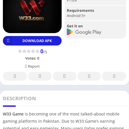
Requirements
Android 5+
Get it on
DOWNLOAD APK
0
/5
Votes:
0
Report
DESCRIPTION
W33 Game
is becoming one of the most talked-about mobile
gaming platforms in Pakistan. Due to W33 Game’s earning
potential and easy gameplay. Many users today prefer gaming