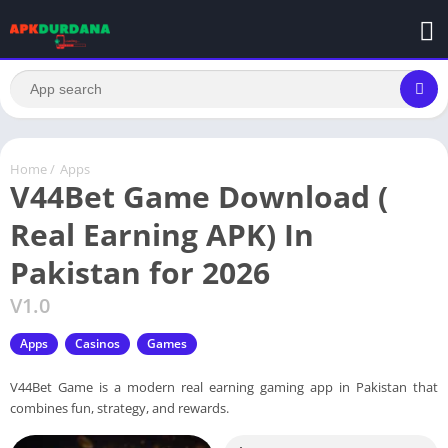
Home
/
Apps
V44Bet Game Download (
Real Earning APK) In
Pakistan for 2026
V1.0
Apps
Casinos
Games
V44Bet Game is a modern real earning gaming app in Pakistan that
combines fun, strategy, and rewards.