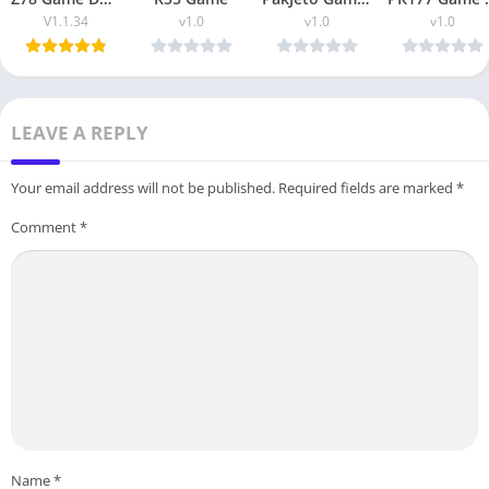
V1.1.34
v1.0
v1.0
v1.0
What Is the V44Bet Game APK?
V44Bet Game App Download Experience
Key Features of V44Bet Game login Pakistan 2026
Wide Range of Games
Simple and Smooth Gameplay
LEAVE A REPLY
Strong Safety and Security
Friendly User Interface of V44 Bet Game Online
Generous Rewards and Promotions
Your email address will not be published.
Required fields are marked
*
Fast and Reliable Transactions
Additional Features of V44Bet Game APK
Comment
*
How to Download V44Bet Game on Android?
How to Sign Up for V44Bet Game Login?
How to Withdraw Earnings from V44Bet Game?
Pros and Cons of V44Bet Game Download
Pros
Cons
Why V44Bet Game Appeals to the New-Age Pakistani Gamer
Personal Review of V44 Bet Game Download APK
Conclusion
FAQs
Name
*