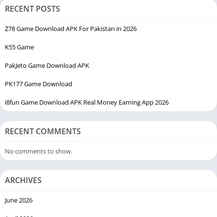
RECENT POSTS
Because of its balanced gameplay and simple controls, V44bet
Game Free attracts both casual gamers and serious players. It
Z78 Game Download APK For Pakistan in 2026
allows users to enjoy games while earning real cash in a secure
K55 Game
and friendly environment.
PakJeto Game Download APK
V44Bet Game App Download Experience
PK177 Game Download
No matter your age or skill level, V44Bet welcomes everyone.
i8fun Game Download APK Real Money Earning App 2026
The app is built with a user-focused interface, which makes
navigation easy and gameplay smooth. You can quickly find
RECENT COMMENTS
your favorite games, manage settings, and track rewards
without confusion.
No comments to show.
If you are searching for a reliable online gaming destination
that offers flexibility, entertainment, and earning potential, this
ARCHIVES
platform is worth your attention.
June 2026
Key Features of V44Bet Game login