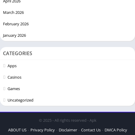
April 2026
Pakistan 2026
March 2026
V44Bet login is created to support long-term gaming enjoyment
with earning possibilities. The app includes essential features
February 2026
that help players play more confidently and earn more
January 2026
effectively.
Wide Range of Games
CATEGORIES
V44Bet provides a diverse game library that matches different
Apps
interests. From classic slots to engaging card games, users can
Casinos
always find something exciting. Additionally, new games are
added regularly, which keeps the experience fresh and
Games
engaging.
Uncategorized
Simple and Smooth Gameplay
© 2025 - All rights reserved - Apk
The app focuses on ease of use. Its intuitive design allows
players to understand controls quickly and start playing
ABOUT US
Privacy Policy
Disclaimer
Contact Us
DMCA Policy