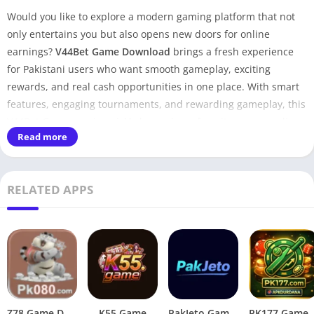
Would you like to explore a modern gaming platform that not
only entertains you but also opens new doors for online
earnings?
V44Bet Game Download
brings a fresh experience
for Pakistani users who want smooth gameplay, exciting
rewards, and real cash opportunities in one place. With smart
features, engaging tournaments, and rewarding gameplay, this
V44Bet Game app is quickly becoming a favorite among online
Read more
gamers. Similar platforms like
i8fun
and
BK66 game app
also
show how digital gaming is transforming entertainment into a
rewarding experience.
RELATED APPS
V44Bet is designed for players who enjoy action, strategy, and
instant rewards. From impressive graphics to easy navigation,
the V44Bet Game app delivers a complete gaming journey.
Moreover, its growing popularity proves that more users are
trusting this platform for fun and earnings at the same time.
Table of Contents
Z78 Game Download APK For Pakistan in 2026
K55 Game
PakJeto Game Download APK
PK177 