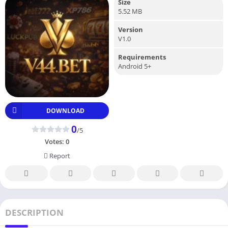
Size
5.52 MB
Version
V1.0
Requirements
Android 5+
DOWNLOAD
0
/5
Votes:
0
Report
DESCRIPTION