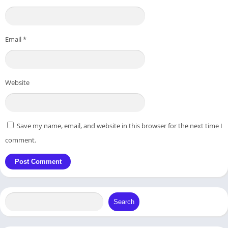
What Is the V44Bet Game APK?
The V44Bet Game Download APK is an online gaming and
Email
*
reward-based application that combines entertainment with
earning opportunities. It offers a wide selection of games,
including slots, card-based games, and other interactive
options. The platform focuses on user satisfaction by delivering
Website
smooth performance, exciting challenges, and visually
appealing graphics.
Save my name, email, and website in this browser for the next time I
comment.
Search