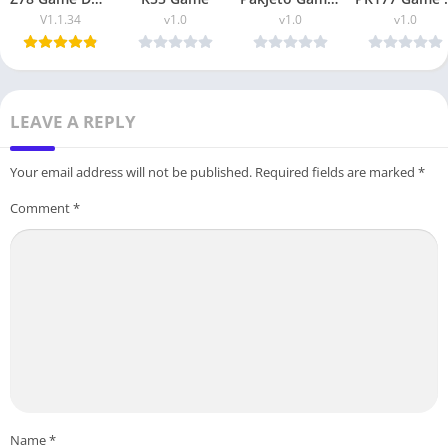
Table of Contents
V1.1.34
v1.0
v1.0
v1.0
What is the V777 Game App Download?
Key Features of the V777 Game App
Real Money Earning Opportunities
Massive Game Library
Attractive Bonuses and Rewards
LEAVE A REPLY
V777 Login and Customer Support
Data Security and Privacy in V777 Game
Stunning Graphics and Immersive Sound
Your email address will not be published.
Required fields are marked
*
Additional Features of V777 Game Login
Comment
*
Game Library in the V777 APK Download
How to Download the V777 Game App Online?
How to Register on the V777 Game App
V777 Login and Easy Withdrawal Process
Pros and Cons of Using the V777 Game App
Pros
Cons
What Makes the V777 Game App Truly Unique?
Review
Conclusion
FAQs
Name
*