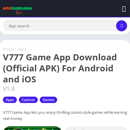
Home
/
Apps
V777 Game App Download
(Official APK) For Android
and iOS
V1.0
Apps
Casinos
Games
V777 Game App lets you enjoy thrilling casino-style games while earning
real money