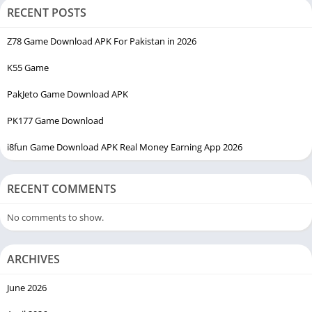
RECENT POSTS
Z78 Game Download APK For Pakistan in 2026
K55 Game
PakJeto Game Download APK
Additionally, the app is regularly updated with new games and
improved features, which keeps players engaged for longer
PK177 Game Download
periods. Since the interface is user-friendly, even beginners
i8fun Game Download APK Real Money Earning App 2026
can easily navigate through different sections without
confusion. On top of that, 24/7 customer support ensures you
always have help whenever you need it.
RECENT COMMENTS
Key Features of the V777 Game App
No comments to show.
Real Money Earning Opportunities
ARCHIVES
First and foremost, the app allows users to earn real money by
June 2026
playing games. You can start with simple games and gradually