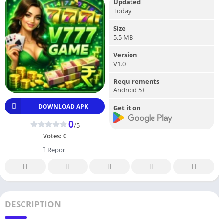
Updated
Today
Size
5.5 MB
Version
V1.0
Requirements
Android 5+
DOWNLOAD APK
Get it on
0
/5
Votes:
0
Report
DESCRIPTION