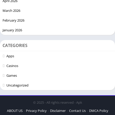
move forward as your confidence grows. Instead of rushing into
April 2026
advanced levels, beginners are encouraged to play smartly and
March 2026
consistently, which often leads to better rewards.
February 2026
Massive Game Library
January 2026
Another major highlight is the huge variety of games available.
From traditional board games to modern casino-style
CATEGORIES
experiences, the app offers endless choices. This diversity
ensures that players never feel bored and always have
Apps
something new to try.
Casinos
Attractive Bonuses and Rewards
Games
Uncategorized
© 2025 - All rights reserved - Apk
ABOUT US
Privacy Policy
Disclaimer
Contact Us
DMCA Policy
To keep users motivated, V777 Game login offers daily login