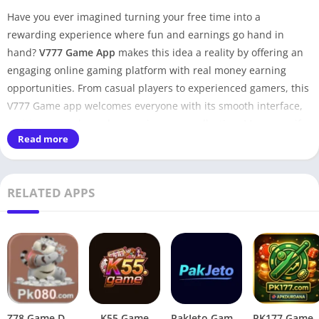
Have you ever imagined turning your free time into a
rewarding experience where fun and earnings go hand in
hand?
V777 Game App
makes this idea a reality by offering an
engaging online gaming platform with real money earning
opportunities. From casual players to experienced gamers, this
V777 Game app welcomes everyone with its smooth interface,
exciting rewards, and a massive game collection. Moreover, if
Read more
you enjoy similar platforms, you can also explore the
777CB
game app
, which is gaining popularity among Pakistani gamers
for its reliable features and gameplay variety.
RELATED APPS
In this detailed guide, we will walk you through what the app is
all about, its standout features, the complete download and
registration process, withdrawal methods, game library, pros
and cons, and frequently asked questions. So, without wasting
time, let’s jump straight in and explore everything you need to
know.
Z78 Game Download APK For Pakistan in 2026
K55 Game
PakJeto Game Download APK
PK177 