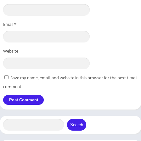
What is the V777 Game App Download?
V777 Game App is a rapidly growing online gaming platform in
Email
*
Pakistan that combines entertainment with genuine earning
possibilities. Unlike ordinary gaming apps, it focuses on
providing both enjoyment and financial rewards, making it
Website
appealing to a wide audience. Whether you prefer quick casual
games or competitive card-based challenges, this platform
offers something for everyone.
Save my name, email, and website in this browser for the next time I
comment.
Search