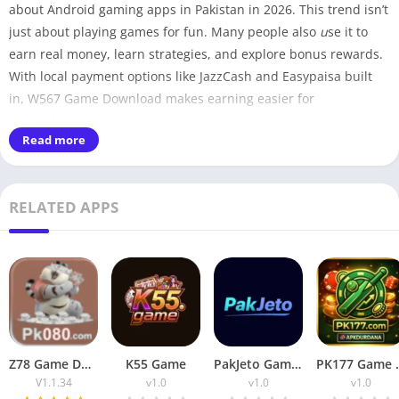
about Android gaming apps in Pakistan in 2026. This trend isn’t
just about playing games for fun. Many people also
u
se it to
earn real money, learn strategies, and explore bonus rewards.
With local payment options like JazzCash and Easypaisa built
in, W567 Game Download makes earning easier for
smartphone users here.
Read more
Table of Contents
About W567 Game
RELATED APPS
Core Features You’ll Love
Simple and Friendly Layout
Real Cash Rounds
Local Payment Support
Daily & Weekly Bonuses
Referral Program
Quick Game Sessions
Additional Perks
What Bonuses You Can Get
Z78 Game Download APK For Pakistan in 2026
K55 Game
PakJeto Game Download APK
PK177 
Method to Download W567 Game Free
V1.1.34
v1.0
v1.0
v1.0
How to Create Your Account