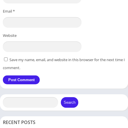
Email
*
Website
Save my name, email, and website in this browser for the next time I
comment.
Search
RECENT POSTS
This isn’t just a normal arcade game. It pairs thrilling gameplay