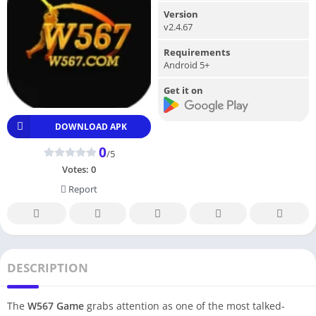
Version
v2.4.67
Requirements
Android 5+
Get it on
DOWNLOAD APK
0
/5
Votes:
0
Report
DESCRIPTION
The
W567 Game
grabs attention as one of the most talked-