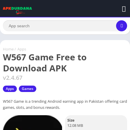
Home
/
Apps
W567 Game Free to
Download APK
v2.4.67
Apps
Games
W567 Game is a trending Android earning app in Pakistan offering card
games, slots, and bonus rewards.
Size
12.08 MB