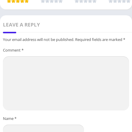
Steps to Withdraw From W567 Game Login
Process to Use This Platform
Most Played Games Inside
Useful Tips and Tricks
LEAVE A REPLY
Advantages and Drawbacks
Pros
Your email address will not be published.
Required fields are marked
*
Cons
Honest Review
Comment
*
Conclusion
FAQs
About W567 Game
W567 Game is an online real-money gaming platform designed
for Android and iOS that mixes casino-style entertainment with
earning opportunities. It brings together card games, slot
machines, crash games, and prediction-based rounds all under
one roof. The app lets users win cash prizes, then withdraw
Name
*
through widely used wallets in Pakistan, including JazzCash
and Easypaisa.