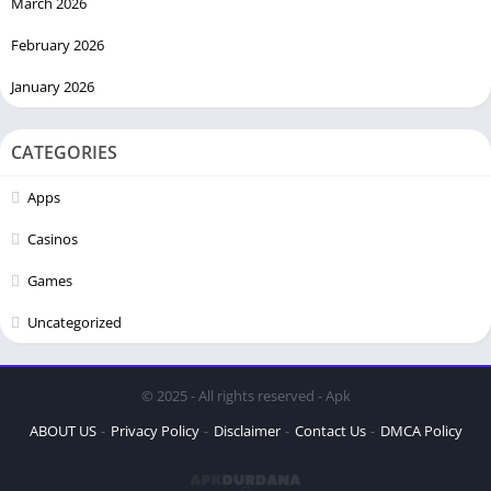
March 2026
JazzCash or Easypaisa, which most Pakistan players already
use.
February 2026
Daily & Weekly Bonuses
January 2026
Log in daily and grab free rewards. The platform also gives
CATEGORIES
weekly cashback so losses don’t feel too harsh.
Apps
Referral Program
Casinos
Invite friends using your link and earn bonus perks as they
play. Some referral systems pay instant bonuses plus ongoing
Games
rewards.
Uncategorized
Quick Game Sessions
© 2025 - All rights reserved - Apk
Most rounds last just a few seconds to a couple of minutes.
This gives players
fast results
, ideal for quick earning bursts
ABOUT US
Privacy Policy
Disclaimer
Contact Us
DMCA Policy
rather than long gaming marathons.