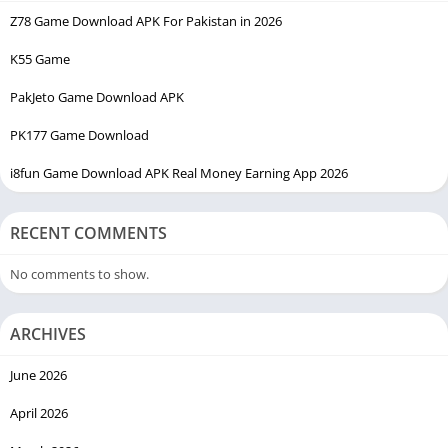
Z78 Game Download APK For Pakistan in 2026
with financial rewards, making it popular among casual gamers
and people seeking side income.
K55 Game
Core Features You’ll Love
PakJeto Game Download APK
PK177 Game Download
Simple and Friendly Layout
i8fun Game Download APK Real Money Earning App 2026
The app’s screens are clean, bright, and easy to navigate. Even
someone new to gaming can find games, wallet functions, and
bonus sections in seconds.
RECENT COMMENTS
Real Cash Rounds
No comments to show.
Games aren’t just for points. You compete to win actual money
ARCHIVES
that you can later withdraw to your mobile wallet.
June 2026
Local Payment Support
April 2026
Forget foreign cards. You can deposit and withdraw using